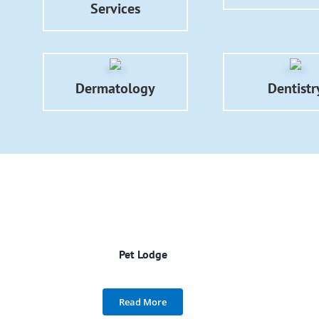
Services
Dermatology
Dentistr
Pet Lodge
Read More