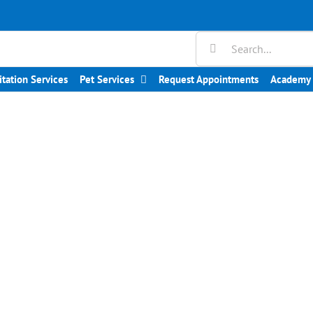
Search
for:
itation Services
Pet Services
Request Appointments
Academy 