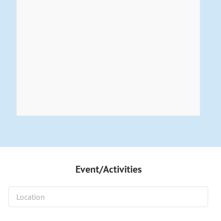
Event/Activities