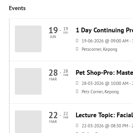
Events
19
19
1 Day Continuing Pr
-
JUN
JUN
19-06-2026 @ 09:00 AM -
Petscorner, Kepong
28
28
Pet Shop-Pro: Maste
-
MAR
MAR
28-03-2026 @ 10:00 AM -
Pets Corner, Kepong
22
22
Lecture Topic: Facia
-
MAR
MAR
22-03-2026 @ 08:30 PM -