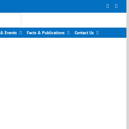
Facebook
Insta
& Events
Facts & Publications
Contact Us