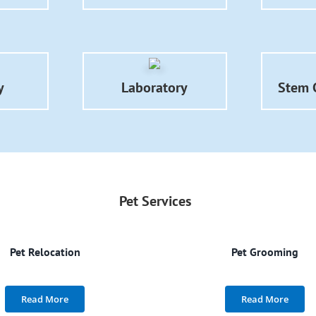
y
Laboratory
Stem C
Pet Services
Pet Relocation
Pet Grooming
Read More
Read More