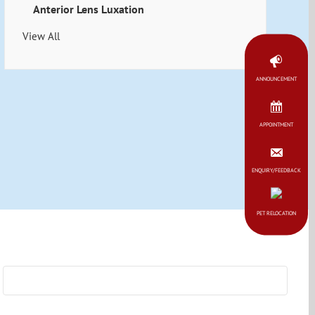
Anterior Lens Luxation
View All
ANNOUNCEMENT
APPOINTMENT
ENQUIRY/FEEDBACK
PET RELOCATION