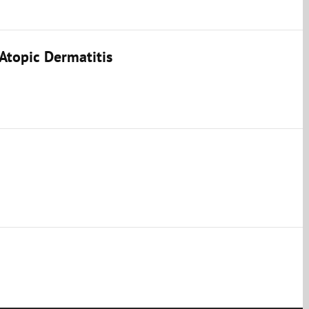
Atopic Dermatitis