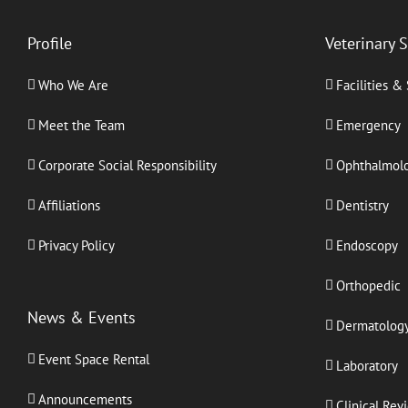
Profile
Veterinary 
Who We Are
Facilities &
Meet the Team
Emergency
Corporate Social Responsibility
Ophthalmol
Affiliations
Dentistry
Privacy Policy
Endoscopy
Orthopedic
News & Events
Dermatolog
Event Space Rental
Laboratory
Announcements
Clinical Rev