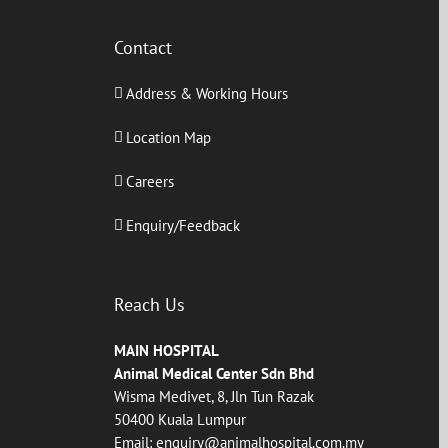
Contact
Address & Working Hours
Location Map
Careers
Enquiry/Feedback
Reach Us
MAIN HOSPITAL
Animal Medical Center Sdn Bhd
Wisma Medivet, 8, Jln Tun Razak
50400 Kuala Lumpur
Email:
enquiry@animalhospital.com.my