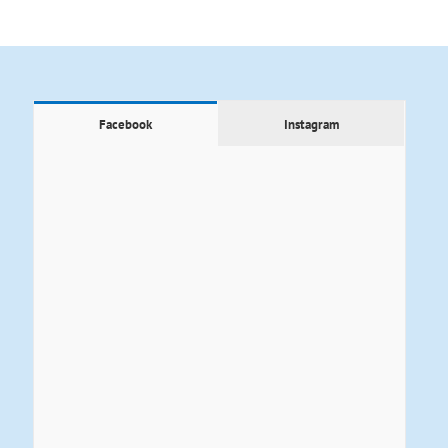
Facebook
Instagram