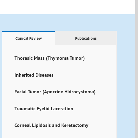
Clinical Review
Publications
Thorasic Mass (Thymoma Tumor)
Inherited Diseases
Facial Tumor (Apocrine Hidrocystoma)
Traumatic Eyelid Laceration
Corneal Lipidosis and Keretectomy