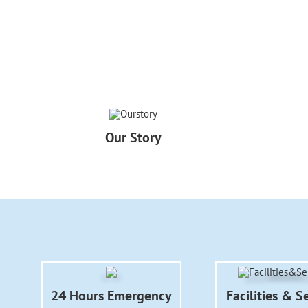
Our Story
24 Hours Emergency
Facilities & S