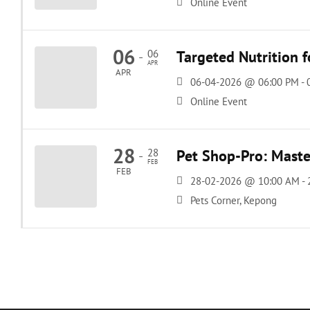
Online Event
06
06
Targeted Nutrition 
-
APR
APR
06-04-2026 @ 06:00 PM -
Online Event
28
28
Pet Shop-Pro: Master
-
FEB
FEB
28-02-2026 @ 10:00 AM -
Pets Corner, Kepong