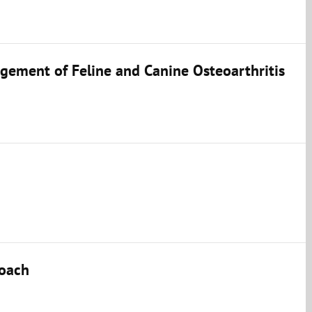
ement of Feline and Canine Osteoarthritis
roach