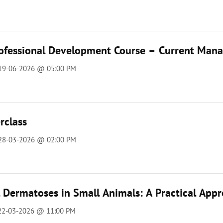
ofessional Development Course – Current Manag
 19-06-2026 @ 05:00 PM
rclass
 28-03-2026 @ 02:00 PM
l Dermatoses in Small Animals: A Practical App
 22-03-2026 @ 11:00 PM