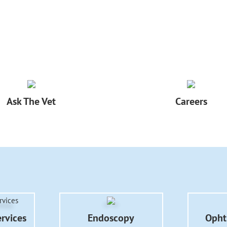
Ask The Vet
Careers
ervices
Endoscopy
Opht