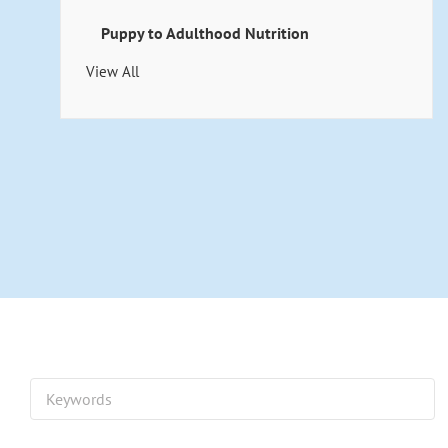
Puppy to Adulthood Nutrition
View All