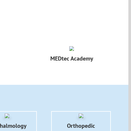
MEDtec Academy
halmology
Orthopedic