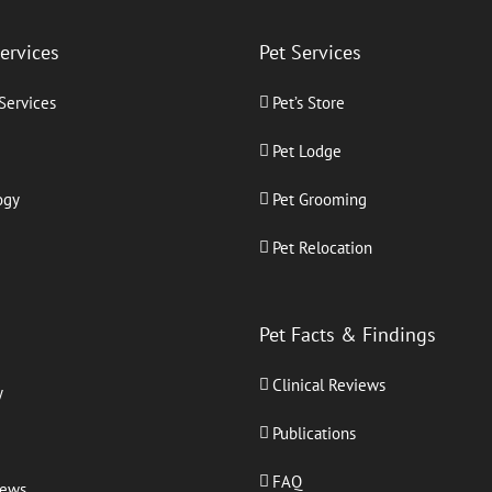
Services
Pet Services
 Services
Pet’s Store
Pet Lodge
ogy
Pet Grooming
Pet Relocation
Pet Facts & Findings
Clinical Reviews
y
Publications
FAQ
iews