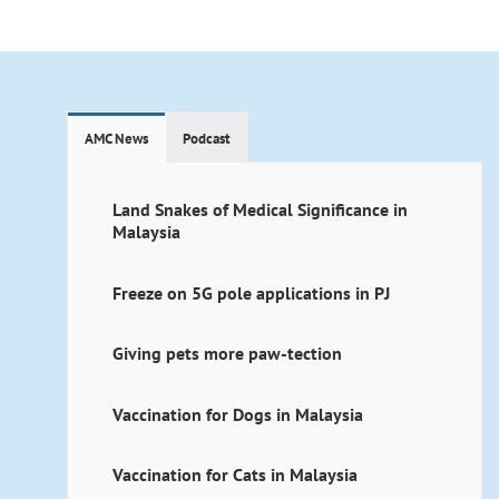
AMC News
Podcast
Land Snakes of Medical Significance in
Malaysia
Freeze on 5G pole applications in PJ
Giving pets more paw-tection
Vaccination for Dogs in Malaysia
Vaccination for Cats in Malaysia