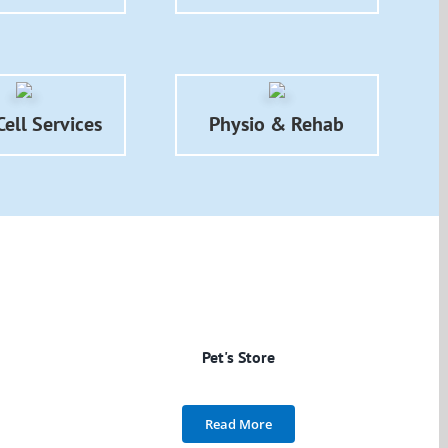
ell Services
Physio & Rehab
Pet's Store
Read More