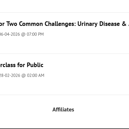
for Two Common Challenges: Urinary Disease & 
 06-04-2026 @ 07:00 PM
class for Public
 28-02-2026 @ 02:00 AM
Affiliates